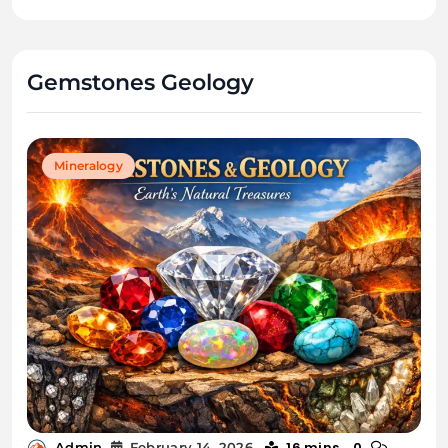
Gemstones Geology
Mineralogy
16 mins
0
Admin
February 14, 2026