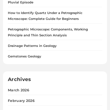
Pluvial Episode
How to Identify Quartz Under a Petrographic
Microscope: Complete Guide for Beginners
Petrographic Microscope: Components, Working
Principle and Thin Section Analysis
Drainage Patterns in Geology
Gemstones Geology
Archives
March 2026
February 2026