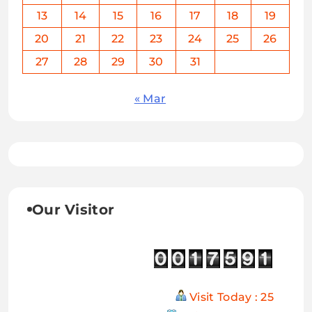
13
14
15
16
17
18
19
20
21
22
23
24
25
26
27
28
29
30
31
« Mar
Our Visitor
Visit Today : 25