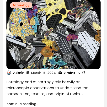
Mineralogy
9 mins
0
Admin
March 15, 2026
Petrology and mineralogy rely heavily on
microscopic observations to understand the
composition, texture, and origin of rocks.…
continue reading..