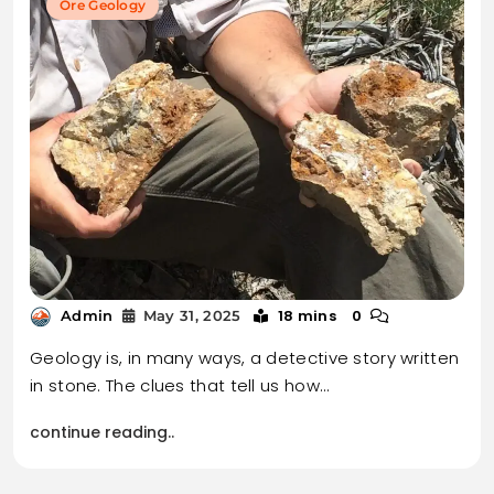
Ore Geology
18 mins
0
Admin
May 31, 2025
Geology is, in many ways, a detective story written
in stone. The clues that tell us how…
continue reading..