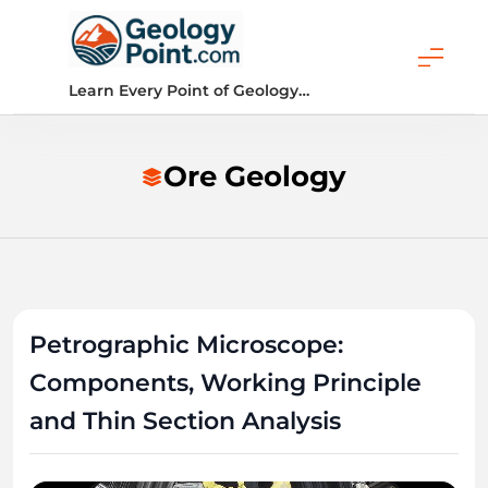
Skip
to
content
Geology Point
Learn Every Point of Geology…
Ore Geology
Petrographic Microscope:
Components, Working Principle
and Thin Section Analysis