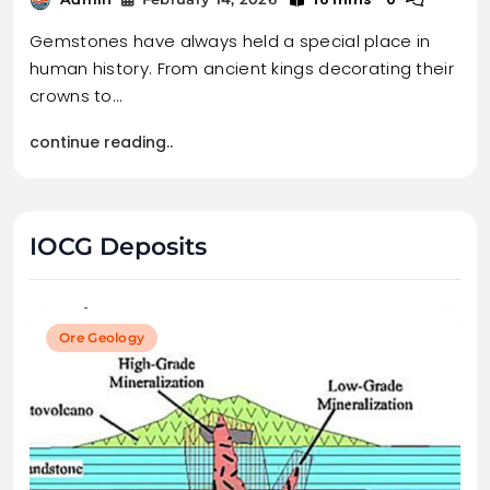
Gemstones have always held a special place in
human history. From ancient kings decorating their
crowns to…
continue reading..
IOCG Deposits
Ore Geology