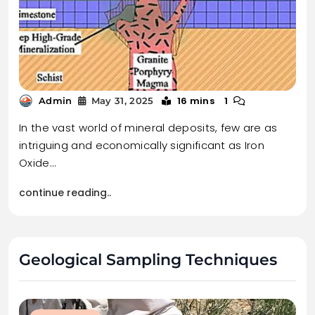
16 mins
1
Admin
May 31, 2025
In the vast world of mineral deposits, few are as
intriguing and economically significant as Iron
Oxide…
continue reading..
Geological Sampling Techniques