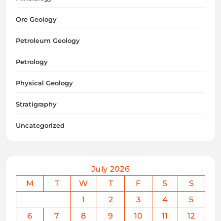
Ore Geology
Petroleum Geology
Petrology
Physical Geology
Stratigraphy
Uncategorized
July 2026
M
T
W
T
F
S
S
1
2
3
4
5
6
7
8
9
10
11
12