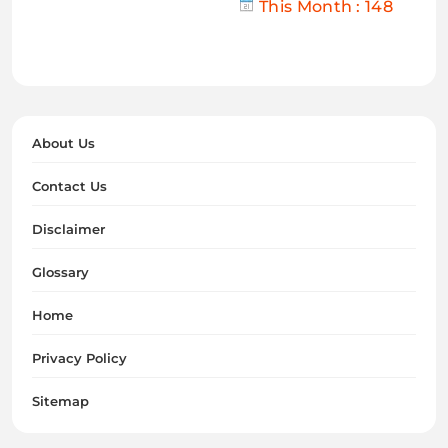
This Month : 148
About Us
Contact Us
Disclaimer
Glossary
Home
Privacy Policy
Sitemap