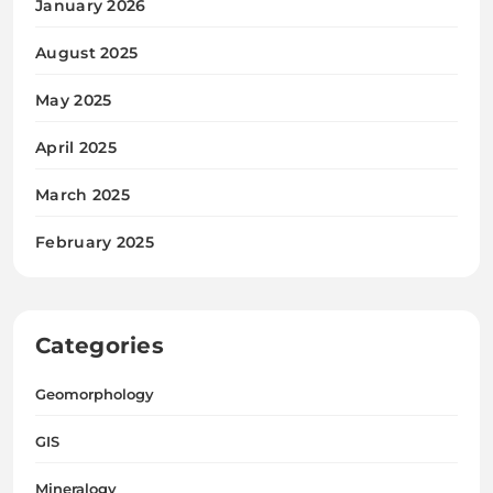
January 2026
August 2025
May 2025
April 2025
March 2025
February 2025
Categories
Geomorphology
GIS
Mineralogy