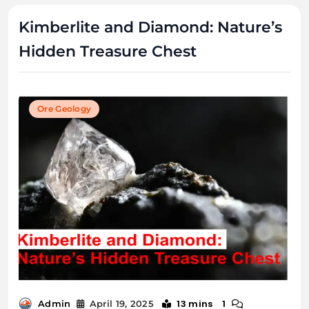
Kimberlite and Diamond: Nature’s
Hidden Treasure Chest
Ore Geology
13 mins
1
Admin
April 19, 2025