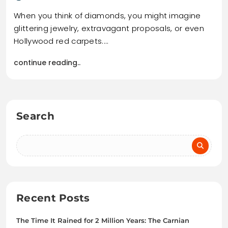
When you think of diamonds, you might imagine
glittering jewelry, extravagant proposals, or even
Hollywood red carpets.…
continue reading..
Search
Recent Posts
The Time It Rained for 2 Million Years: The Carnian