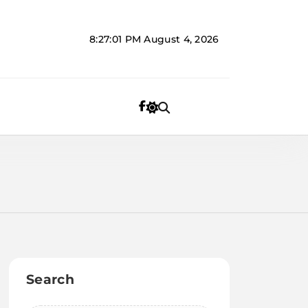
8:27:01 PM
August 4, 2026
Search