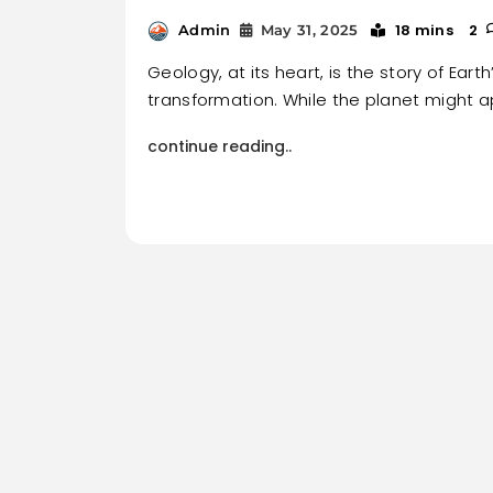
18 mins
2
Admin
May 31, 2025
Geology, at its heart, is the story of Eart
transformation. While the planet might a
continue reading..