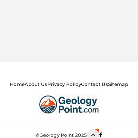
Home
About Us
Privacy Policy
Contact Us
Sitemap
Geology Point
©Geology Point 2025