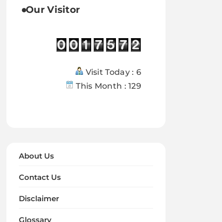
Our Visitor
Visit Today : 6
This Month : 129
About Us
Contact Us
Disclaimer
Glossary