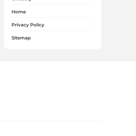
Home
Privacy Policy
Sitemap