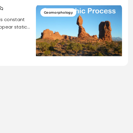
Geomorphology
h’s constant
ppear static…