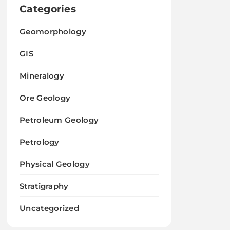
Categories
Geomorphology
GIS
Mineralogy
Ore Geology
Petroleum Geology
Petrology
Physical Geology
Stratigraphy
Uncategorized