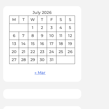
July 2026
M
T
W
T
F
S
S
1
2
3
4
5
6
7
8
9
10
11
12
13
14
15
16
17
18
19
20
21
22
23
24
25
26
27
28
29
30
31
« Mar