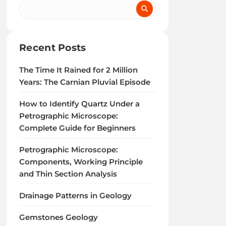
Recent Posts
The Time It Rained for 2 Million
Years: The Carnian Pluvial Episode
How to Identify Quartz Under a
Petrographic Microscope:
Complete Guide for Beginners
Petrographic Microscope:
Components, Working Principle
and Thin Section Analysis
Drainage Patterns in Geology
Gemstones Geology