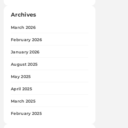
Archives
March 2026
February 2026
January 2026
August 2025
May 2025
April 2025
March 2025
February 2025