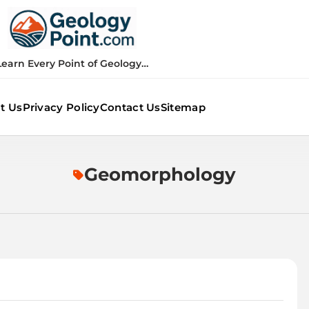
Geology Point
Learn Every Point of Geology…
t Us
Privacy Policy
Contact Us
Sitemap
Geomorphology