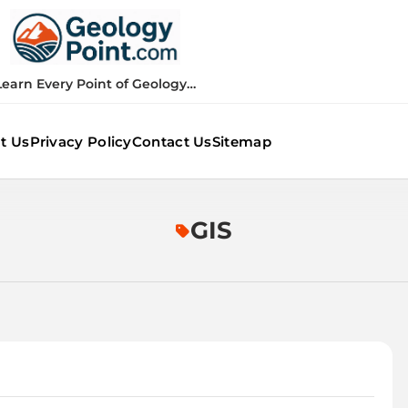
Geology Point
Learn Every Point of Geology…
t Us
Privacy Policy
Contact Us
Sitemap
GIS