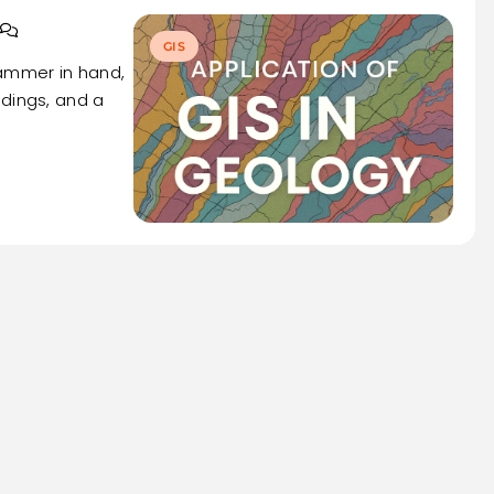
GIS
hammer in hand,
adings, and a