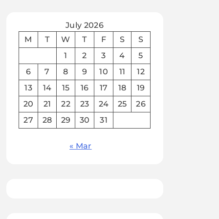
July 2026
M
T
W
T
F
S
S
1
2
3
4
5
6
7
8
9
10
11
12
13
14
15
16
17
18
19
20
21
22
23
24
25
26
27
28
29
30
31
« Mar