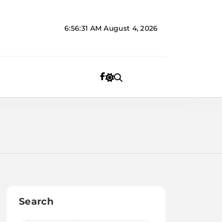
6:56:31 AM
August 4, 2026
Search