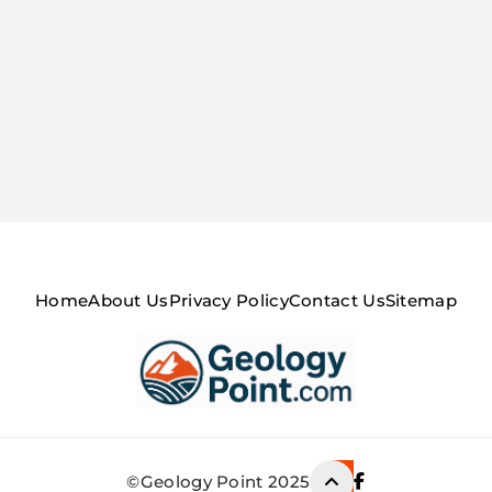
Home
About Us
Privacy Policy
Contact Us
Sitemap
Geology Point
©Geology Point 2025