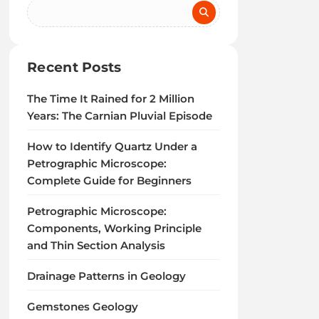
Recent Posts
The Time It Rained for 2 Million
Years: The Carnian Pluvial Episode
How to Identify Quartz Under a
Petrographic Microscope:
Complete Guide for Beginners
Petrographic Microscope:
Components, Working Principle
and Thin Section Analysis
Drainage Patterns in Geology
Gemstones Geology