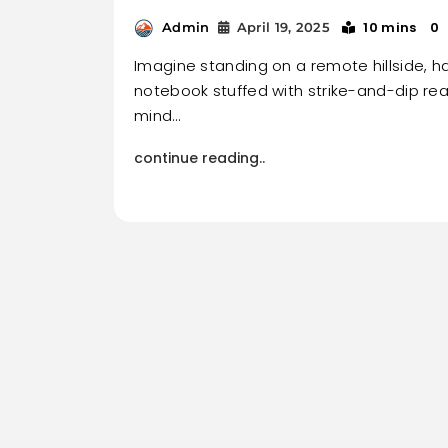
10 mins
0
Admin
April 19, 2025
Imagine standing on a remote hillside, 
notebook stuffed with strike-and-dip re
mind…
continue reading..