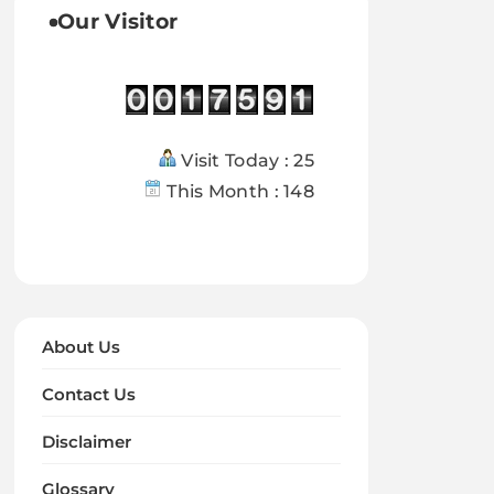
Our Visitor
Visit Today : 25
This Month : 148
About Us
Contact Us
Disclaimer
Glossary