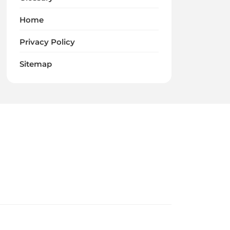
Home
Privacy Policy
Sitemap