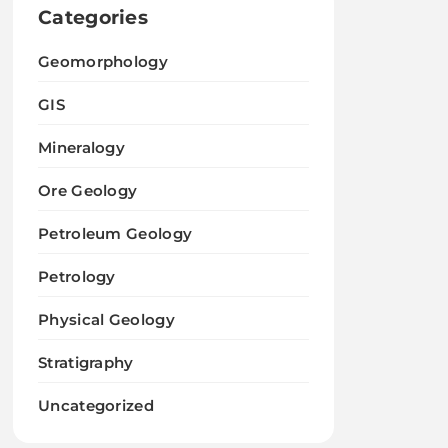
Categories
Geomorphology
GIS
Mineralogy
Ore Geology
Petroleum Geology
Petrology
Physical Geology
Stratigraphy
Uncategorized