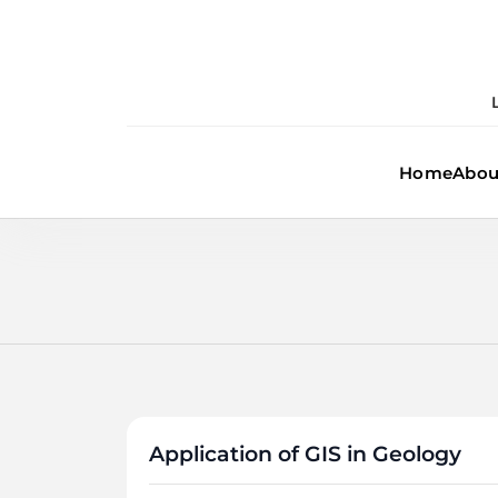
Skip
to
content
Home
Abou
Application of GIS in Geology