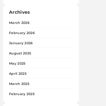
Archives
March 2026
February 2026
January 2026
August 2025
May 2025
April 2025
March 2025
February 2025