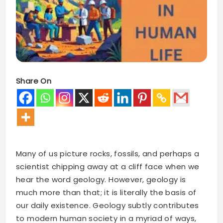
Share On
Many of us picture rocks, fossils, and perhaps a
scientist chipping away at a cliff face when we
hear the word geology. However, geology is
much more than that; it is literally the basis of
our daily existence. Geology subtly contributes
to modern human society in a myriad of ways,