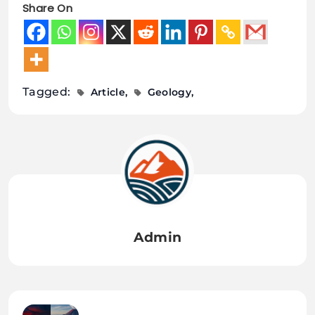
Share On
Tagged:
Article
Geology
Admin