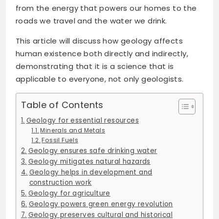
from the energy that powers our homes to the
roads we travel and the water we drink.
This article will discuss how geology affects
human existence both directly and indirectly,
demonstrating that it is a science that is
applicable to everyone, not only geologists.
Table of Contents
Geology for essential resources
Minerals and Metals
Fossil Fuels
Geology ensures safe drinking water
Geology mitigates natural hazards
Geology helps in development and
construction work
Geology for agriculture
Geology powers green energy revolution
Geology preserves cultural and historical