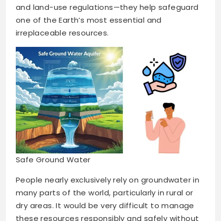
and land-use regulations—they help safeguard
one of the Earth’s most essential and
irreplaceable resources.
Safe Ground Water
People nearly exclusively rely on groundwater in
many parts of the world, particularly in rural or
dry areas. It would be very difficult to manage
these resources responsibly and safely without