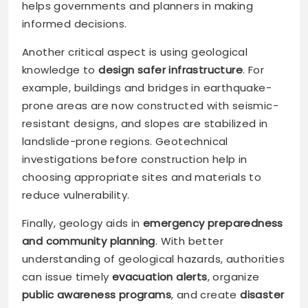
helps governments and planners in making
informed decisions.
Another critical aspect is using geological
knowledge to
design safer infrastructure
. For
example, buildings and bridges in earthquake-
prone areas are now constructed with seismic-
resistant designs, and slopes are stabilized in
landslide-prone regions. Geotechnical
investigations before construction help in
choosing appropriate sites and materials to
reduce vulnerability.
Finally, geology aids in
emergency preparedness
and community planning
. With better
understanding of geological hazards, authorities
can issue timely
evacuation alerts
, organize
public awareness programs
, and create
disaster