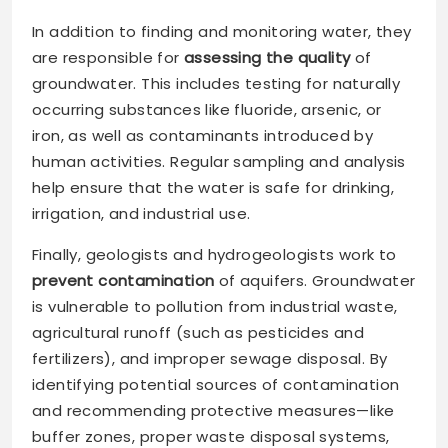
In addition to finding and monitoring water, they
are responsible for
assessing the quality
of
groundwater. This includes testing for naturally
occurring substances like fluoride, arsenic, or
iron, as well as contaminants introduced by
human activities. Regular sampling and analysis
help ensure that the water is safe for drinking,
irrigation, and industrial use.
Finally, geologists and hydrogeologists work to
prevent contamination
of aquifers. Groundwater
is vulnerable to pollution from industrial waste,
agricultural runoff (such as pesticides and
fertilizers), and improper sewage disposal. By
identifying potential sources of contamination
and recommending protective measures—like
buffer zones, proper waste disposal systems,