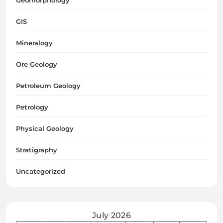
Geomorphology
GIS
Mineralogy
Ore Geology
Petroleum Geology
Petrology
Physical Geology
Stratigraphy
Uncategorized
July 2026