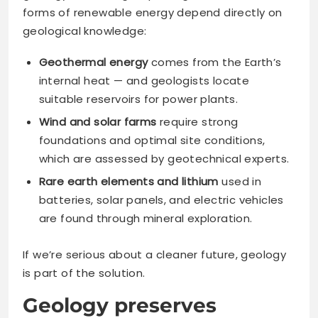
forms of renewable energy depend directly on
geological knowledge:
Geothermal energy
comes from the Earth’s
internal heat — and geologists locate
suitable reservoirs for power plants.
Wind and solar farms
require strong
foundations and optimal site conditions,
which are assessed by geotechnical experts.
Rare earth elements and lithium
used in
batteries, solar panels, and electric vehicles
are found through mineral exploration.
If we’re serious about a cleaner future, geology
is part of the solution.
Geology preserves