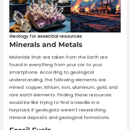
Geology for essential resources
Minerals and Metals
Materials that are taken from the Earth are
found in everything from your car to your
smartphone. According to geological
understanding, the following elements are
mined: copper, lithium, iron, aluminum, gold, and
rare earth elements. Finding these resources
would be like trying to find a needle in a
haystack if geologists weren’t researching
mineral deposits and geological formations.