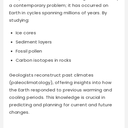
a contemporary problem; it has occurred on
Earth in cycles spanning millions of years. By
studying:
Ice cores
Sediment layers
Fossil pollen
Carbon isotopes in rocks
Geologists reconstruct past climates
(paleoclimatology), offering insights into how
the Earth responded to previous warming and
cooling periods. This knowledge is crucial in
predicting and planning for current and future
changes.