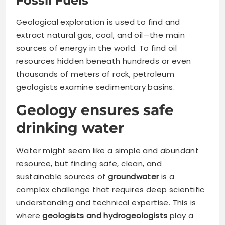
Fossil Fuels
Geological exploration is used to find and
extract natural gas, coal, and oil—the main
sources of energy in the world. To find oil
resources hidden beneath hundreds or even
thousands of meters of rock, petroleum
geologists examine sedimentary basins.
Geology ensures safe
drinking water
Water might seem like a simple and abundant
resource, but finding safe, clean, and
sustainable sources of
groundwater
is a
complex challenge that requires deep scientific
understanding and technical expertise. This is
where
geologists and hydrogeologists
play a