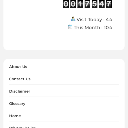
Visit Today : 44
This Month : 104
About Us
Contact Us
Disclaimer
Glossary
Home