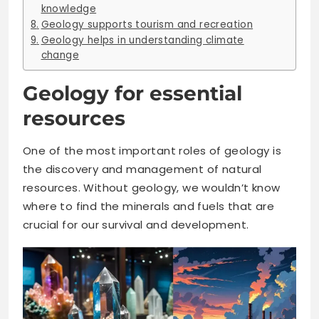
knowledge
Geology supports tourism and recreation
Geology helps in understanding climate
change
Geology for essential
resources
One of the most important roles of geology is
the discovery and management of natural
resources. Without geology, we wouldn’t know
where to find the minerals and fuels that are
crucial for our survival and development.