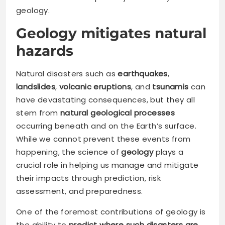
geology.
Geology mitigates natural
hazards
Natural disasters such as
earthquakes
,
landslides
,
volcanic eruptions
, and
tsunamis
can
have devastating consequences, but they all
stem from
natural geological processes
occurring beneath and on the Earth’s surface.
While we cannot prevent these events from
happening, the science of
geology
plays a
crucial role in helping us manage and mitigate
their impacts through prediction, risk
assessment, and preparedness.
One of the foremost contributions of geology is
the ability to
predict where such disasters are