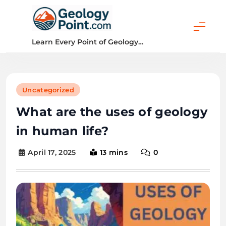
Skip
to
content
Geology Point
Learn Every Point of Geology…
Uncategorized
What are the uses of geology
in human life?
April 17, 2025
13 mins
0