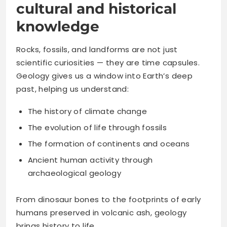
cultural and historical
knowledge
Rocks, fossils, and landforms are not just
scientific curiosities — they are time capsules.
Geology gives us a window into Earth’s deep
past, helping us understand:
The history of climate change
The evolution of life through fossils
The formation of continents and oceans
Ancient human activity through
archaeological geology
From dinosaur bones to the footprints of early
humans preserved in volcanic ash, geology
brings history to life.