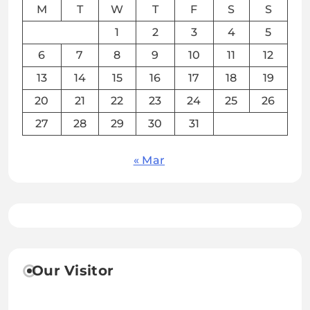
M
T
W
T
F
S
S
1
2
3
4
5
6
7
8
9
10
11
12
13
14
15
16
17
18
19
20
21
22
23
24
25
26
27
28
29
30
31
« Mar
Our Visitor