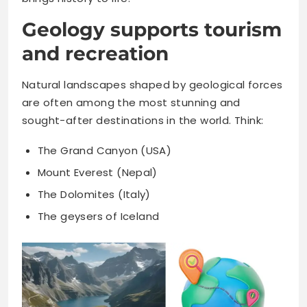
Geology supports tourism
and recreation
Natural landscapes shaped by geological forces
are often among the most stunning and
sought-after destinations in the world. Think:
The Grand Canyon (USA)
Mount Everest (Nepal)
The Dolomites (Italy)
The geysers of Iceland