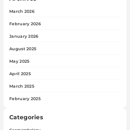
March 2026
February 2026
January 2026
August 2025
May 2025
April 2025
March 2025
February 2025
Categories