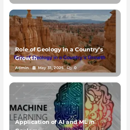
Role of Geology in a Country’s
Growth
Admin
May 31, 2025
0
Application of AI and ML in