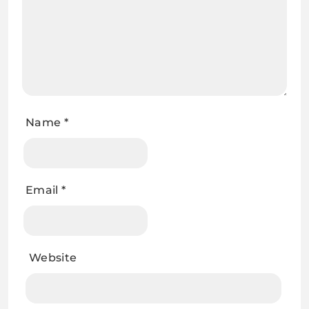
Name
*
Email
*
Website