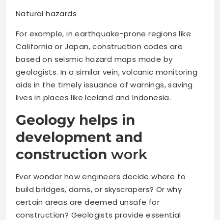
Natural hazards
For example, in earthquake-prone regions like
California or Japan, construction codes are
based on seismic hazard maps made by
geologists. In a similar vein, volcanic monitoring
aids in the timely issuance of warnings, saving
lives in places like Iceland and Indonesia.
Geology helps in
development and
construction
work
Ever wonder how engineers decide where to
build bridges, dams, or skyscrapers? Or why
certain areas are deemed unsafe for
construction? Geologists provide essential