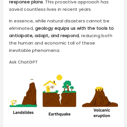
response plans
. This proactive approach has
saved countless lives in recent years.
In essence, while natural disasters cannot be
eliminated,
geology equips us with the tools to
anticipate, adapt, and respond
, reducing both
the human and economic toll of these
inevitable phenomena.
Ask ChatGPT