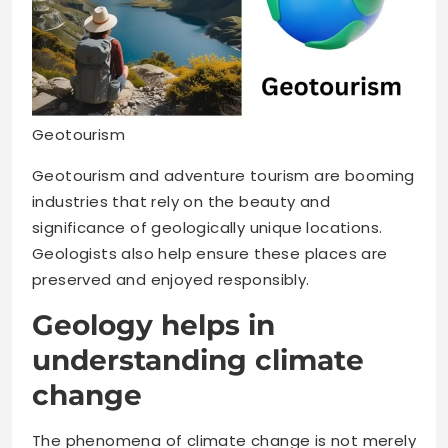
Geotourism
Geotourism and adventure tourism are booming
industries that rely on the beauty and
significance of geologically unique locations.
Geologists also help ensure these places are
preserved and enjoyed responsibly.
Geology helps in
understanding climate
change
The phenomena of climate change is not merely