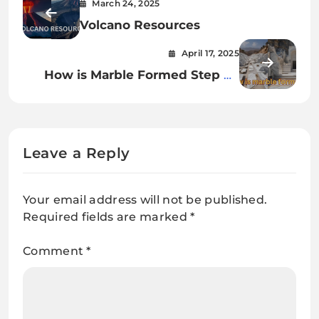
March 24, 2025
Volcano Resources
April 17, 2025
How is Marble Formed Step by
Step?
Leave a Reply
Your email address will not be published.
Required fields are marked
*
Comment
*