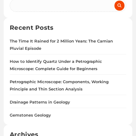
Recent Posts
The Time It Rained for 2 Million Years: The Carnian
Pluvial Episode
How to Identify Quartz Under a Petrographic
Microscope: Complete Guide for Beginners
Petrographic Microscope: Components, Working
Principle and Thin Section Analysis
Drainage Patterns in Geology
Gemstones Geology
Archives