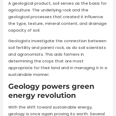
A geological product, soil serves as the basis for
agriculture. The underlying rock and the
geological processes that created it influence
the type, texture, mineral content, and drainage
capacity of soil.
Geologists investigate the connection between
soil fertility and parent rock, as do soil scientists
and agronomists. This aids farmers in
determining the crops that are most
appropriate for their land and in managing it in a
sustainable manner.
Geology powers green
energy revolution
With the shift toward sustainable energy,
geology is once again proving its worth. Several