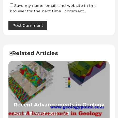
Save my name, email, and website in this
browser for the next time I comment.
Related Articles
Recent Advancements in Geology
Admin
May 31, 2025
2