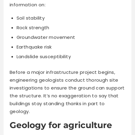
information on:
Soil stability
Rock strength
Groundwater movement
Earthquake risk
Landslide susceptibility
Before a major infrastructure project begins,
engineering geologists conduct thorough site
investigations to ensure the ground can support
the structure. It’s no exaggeration to say that
buildings stay standing thanks in part to
geology.
Geology for agriculture