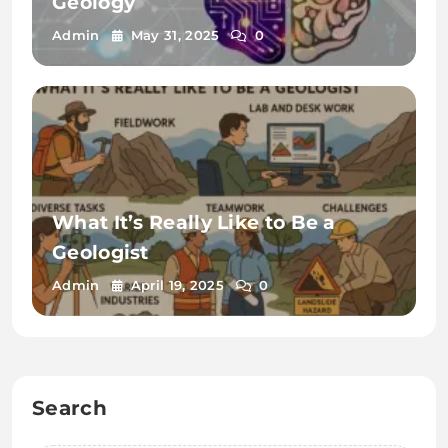
Geology
Admin
May 31, 2025
0
What It’s Really Like to Be a
Geologist
Admin
April 19, 2025
0
Search