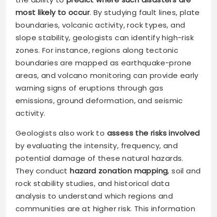
most likely to occur
. By studying fault lines, plate
boundaries, volcanic activity, rock types, and
slope stability, geologists can identify high-risk
zones. For instance, regions along tectonic
boundaries are mapped as earthquake-prone
areas, and volcano monitoring can provide early
warning signs of eruptions through gas
emissions, ground deformation, and seismic
activity.
Geologists also work to
assess the risks involved
by evaluating the intensity, frequency, and
potential damage of these natural hazards.
They conduct
hazard zonation mapping
, soil and
rock stability studies, and historical data
analysis to understand which regions and
communities are at higher risk. This information