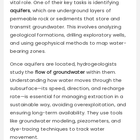
vital role. One of their key tasks is identifying
aquifers
, which are underground layers of
permeable rock or sediments that store and
transmit groundwater. This involves analyzing
geological formations, drilling exploratory wells,
and using geophysical methods to map water-
bearing zones.
Once aquifers are located, hydrogeologists
study the
flow of groundwater
within them.
Understanding how water moves through the
subsurface—its speed, direction, and recharge
rate—is essential for managing extraction in a
sustainable way, avoiding overexploitation, and
ensuring long-term availability. They use tools
like groundwater modeling, piezometers, and
dye-tracing techniques to track water
movement.