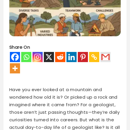
Share On
Have you ever looked at a mountain and
wondered how old it is? Or picked up a rock and
imagined where it came from? For a geologist,
those aren’t just passing thoughts—they’re daily
curiosities turned into careers. But what is the
actual day-to-day life of a geologist like? Is it all