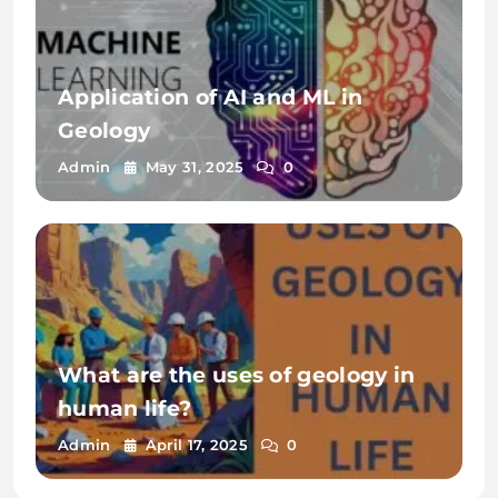
Application of AI and ML in
Geology
Admin
May 31, 2025
0
What are the uses of geology in
human life?
Admin
April 17, 2025
0