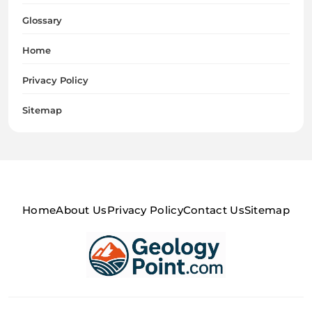
Glossary
Home
Privacy Policy
Sitemap
Home
About Us
Privacy Policy
Contact Us
Sitemap
Geology Point