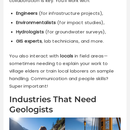
collaboration is key. You’ll work with:
Engineers
(for infrastructure projects),
Environmentalists
(for impact studies),
Hydrologists
(for groundwater surveys),
GIS experts
, lab technicians, and more.
You also interact with
locals
in field areas—
sometimes needing to explain your work to
village elders or train local laborers on sample
handling. Communication and people skills?
Super important!
Industries That Need
Geologists