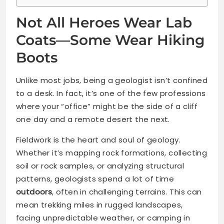
Not All Heroes Wear Lab
Coats—Some Wear Hiking
Boots
Unlike most jobs, being a geologist isn’t confined
to a desk. In fact, it’s one of the few professions
where your “office” might be the side of a cliff
one day and a remote desert the next.
Fieldwork is the heart and soul of geology.
Whether it’s mapping rock formations, collecting
soil or rock samples, or analyzing structural
patterns, geologists spend a lot of time
outdoors
, often in challenging terrains. This can
mean trekking miles in rugged landscapes,
facing unpredictable weather, or camping in