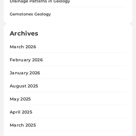
Drainage Patterns in Geology
Gemstones Geology
Archives
March 2026
February 2026
January 2026
August 2025
May 2025
April 2025
March 2025