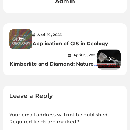
Admin
April 19, 2025
Application of GIS in Geology
April 19, 2025
Kimberlite and Diamond: Nature’s
Hidden Treasure Chest
Leave a Reply
Your email address will not be published.
Required fields are marked
*