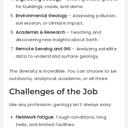
for buildings, roads, and dams.
Environmental Geology
– Assessing pollution,
soil erosion, or climate impact.
Academia & Research
– Teaching and
discovering new insights about Earth.
Remote Sensing and GIS
– Analyzing satellite
data to understand surface geology.
The diversity is incredible. You can choose to be
outdoorsy, analytical, academic, or all three.
Challenges of the Job
Like any profession, geology isn’t always easy:
Fieldwork fatigue
: Tough conditions, long
treks, and limited facilities.