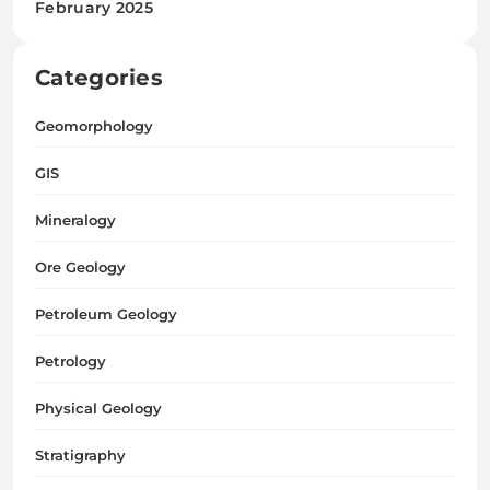
February 2025
Categories
Geomorphology
GIS
Mineralogy
Ore Geology
Petroleum Geology
Petrology
Physical Geology
Stratigraphy