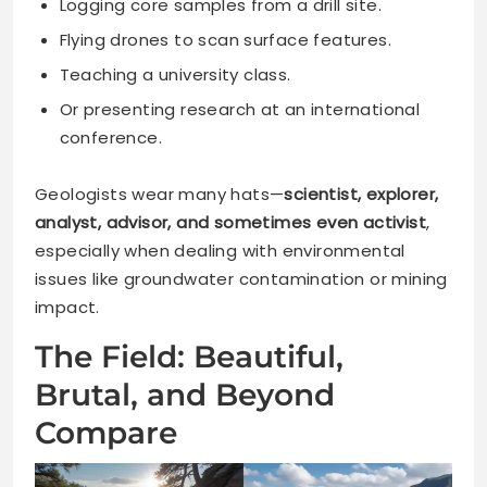
Logging core samples from a drill site.
Flying drones to scan surface features.
Teaching a university class.
Or presenting research at an international
conference.
Geologists wear many hats—
scientist, explorer,
analyst, advisor, and sometimes even activist
,
especially when dealing with environmental
issues like groundwater contamination or mining
impact.
The Field: Beautiful,
Brutal, and Beyond
Compare