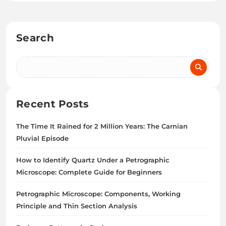
Search
Recent Posts
The Time It Rained for 2 Million Years: The Carnian
Pluvial Episode
How to Identify Quartz Under a Petrographic
Microscope: Complete Guide for Beginners
Petrographic Microscope: Components, Working
Principle and Thin Section Analysis