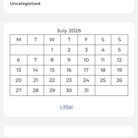
Uncategorized
July 2026
M
T
W
T
F
S
S
1
2
3
4
5
6
7
8
9
10
11
12
13
14
15
16
17
18
19
20
21
22
23
24
25
26
27
28
29
30
31
« Mar