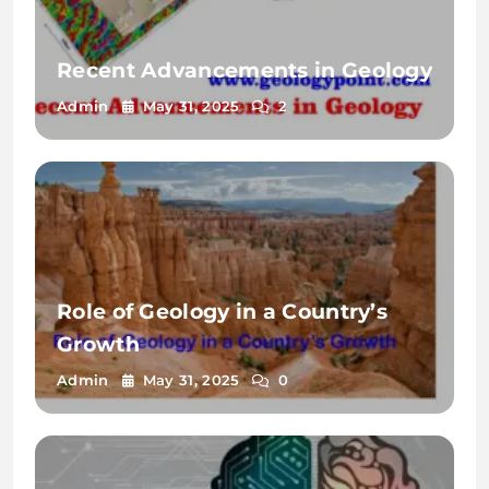
Recent Advancements in Geology
Admin
May 31, 2025
2
Role of Geology in a Country’s
Growth
Admin
May 31, 2025
0