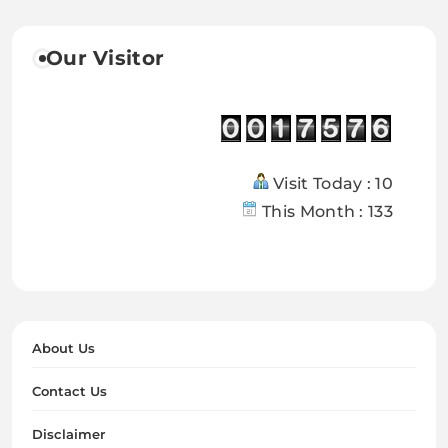
Our Visitor
Visit Today : 10
This Month : 133
About Us
Contact Us
Disclaimer