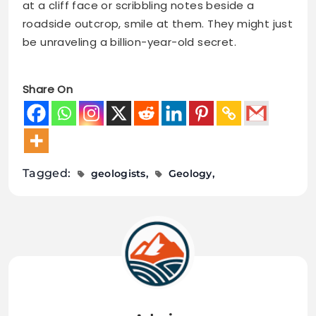
at a cliff face or scribbling notes beside a
roadside outcrop, smile at them. They might just
be unraveling a billion-year-old secret.
Share On
Tagged:
geologists
Geology