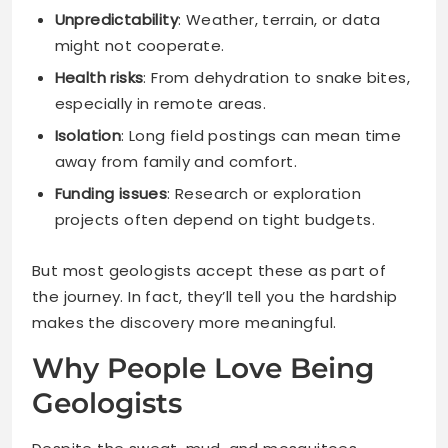
Unpredictability
: Weather, terrain, or data
might not cooperate.
Health risks
: From dehydration to snake bites,
especially in remote areas.
Isolation
: Long field postings can mean time
away from family and comfort.
Funding issues
: Research or exploration
projects often depend on tight budgets.
But most geologists accept these as part of
the journey. In fact, they’ll tell you the hardship
makes the discovery more meaningful.
Why People Love Being
Geologists