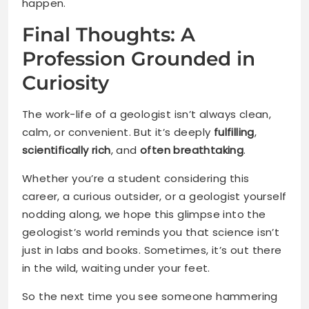
happen.
Final Thoughts: A
Profession Grounded in
Curiosity
The work-life of a geologist isn’t always clean,
calm, or convenient. But it’s deeply
fulfilling
,
scientifically rich
, and
often breathtaking
.
Whether you’re a student considering this
career, a curious outsider, or a geologist yourself
nodding along, we hope this glimpse into the
geologist’s world reminds you that science isn’t
just in labs and books. Sometimes, it’s out there
in the wild, waiting under your feet.
So the next time you see someone hammering