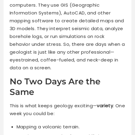
computers. They use GIS (Geographic
Information Systems), AutoCAD, and other
mapping software to create detailed maps and
3D models. They interpret seismic data, analyze
borehole logs, or run simulations on rock
behavior under stress. So, there are days when a
geologist is just like any other professional—
eyestrained, coffee-fueled, and neck-deep in
data on a screen.
No Two Days Are the
Same
This is what keeps geology exciting—
variety
. One
week you could be:
Mapping a volcanic terrain.