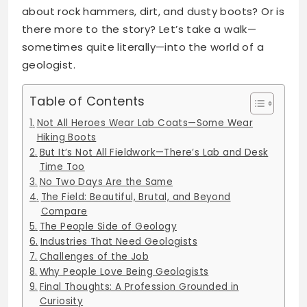
about rock hammers, dirt, and dusty boots? Or is
there more to the story? Let’s take a walk—
sometimes quite literally—into the world of a
geologist.
Table of Contents
Not All Heroes Wear Lab Coats—Some Wear
Hiking Boots
But It’s Not All Fieldwork—There’s Lab and Desk
Time Too
No Two Days Are the Same
The Field: Beautiful, Brutal, and Beyond
Compare
The People Side of Geology
Industries That Need Geologists
Challenges of the Job
Why People Love Being Geologists
Final Thoughts: A Profession Grounded in
Curiosity