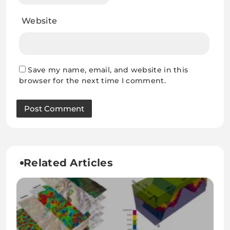
Website
Save my name, email, and website in this
browser for the next time I comment.
Related Articles