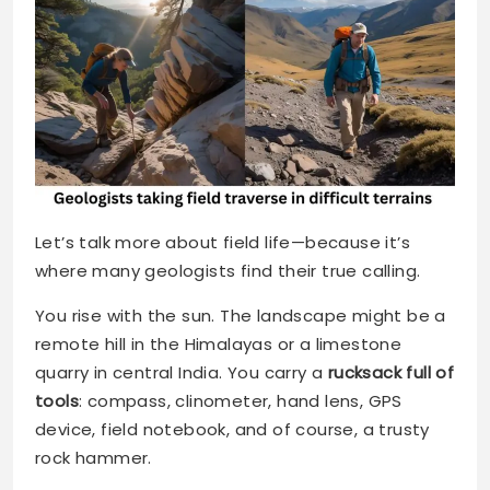
Let’s talk more about field life—because it’s
where many geologists find their true calling.
You rise with the sun. The landscape might be a
remote hill in the Himalayas or a limestone
quarry in central India. You carry a
rucksack full of
tools
: compass, clinometer, hand lens, GPS
device, field notebook, and of course, a trusty
rock hammer.