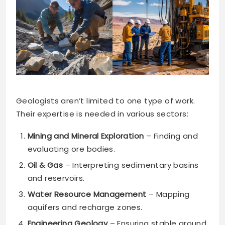
Geologists aren’t limited to one type of work.
Their expertise is needed in various sectors:
Mining and Mineral Exploration
– Finding and
evaluating ore bodies.
Oil & Gas
– Interpreting sedimentary basins
and reservoirs.
Water Resource Management
– Mapping
aquifers and recharge zones.
Engineering Geology
– Ensuring stable ground