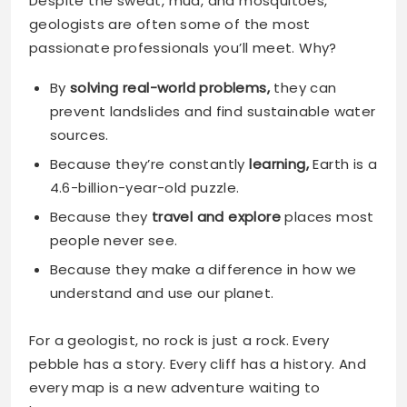
Despite the sweat, mud, and mosquitoes,
geologists are often some of the most
passionate professionals you’ll meet. Why?
By
solving real-world problems,
they can
prevent landslides and find
sustainable water
sources.
Because they’re constantly
learning,
Earth is a
4.6-billion-year-old puzzle.
Because they
travel and explore
places most
people never see.
Because they make a difference in how we
understand and use our planet.
For a geologist, no rock is just a rock. Every
pebble has a story. Every cliff has a history. And
every map is a new adventure waiting to