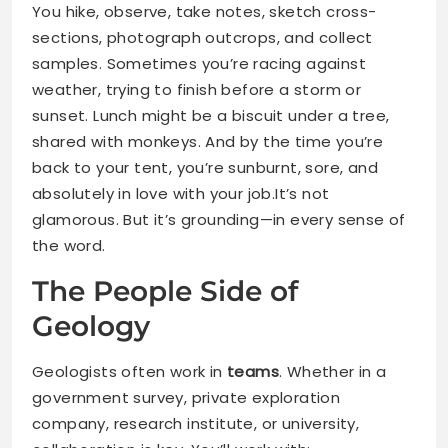
You hike, observe, take notes, sketch cross-
sections, photograph outcrops, and collect
samples. Sometimes you’re racing against
weather, trying to finish before a storm or
sunset. Lunch might be a biscuit under a tree,
shared with monkeys. And by the time you’re
back to your tent, you’re sunburnt, sore, and
absolutely in love with your job.It’s not
glamorous. But it’s grounding—in every sense of
the word.
The People Side of
Geology
Geologists often work in
teams
. Whether in a
government survey, private exploration
company, research institute, or university,