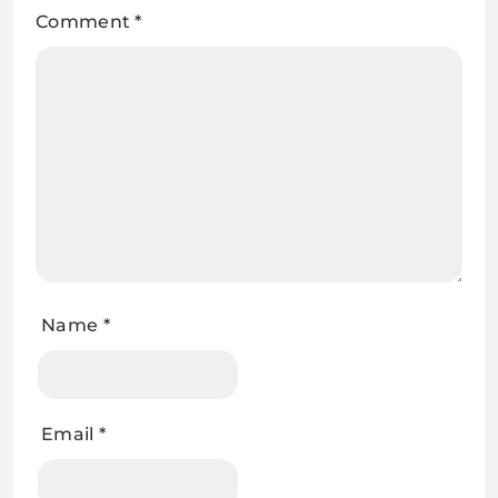
Comment
*
Name
*
Email
*