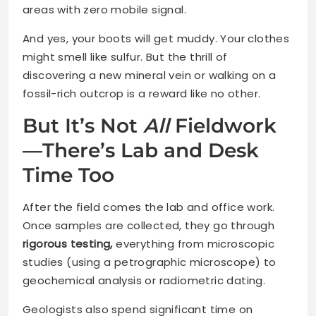
areas with zero mobile signal.
And yes, your boots will get muddy. Your clothes
might smell like sulfur. But the thrill of
discovering a new mineral vein or walking on a
fossil-rich outcrop is a reward like no other.
But It’s Not
All
Fieldwork
—There’s Lab and Desk
Time Too
After the field comes the lab and office work.
Once samples are collected, they go through
rigorous testing,
everything from microscopic
studies (using a petrographic microscope) to
geochemical analysis or radiometric dating.
Geologists also spend significant time on