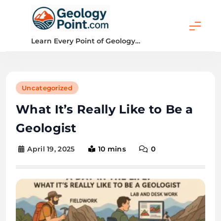
Skip
to
content
Geology Point
Learn Every Point of Geology…
Uncategorized
What It’s Really Like to Be a
Geologist
April 19, 2025
10 mins
0